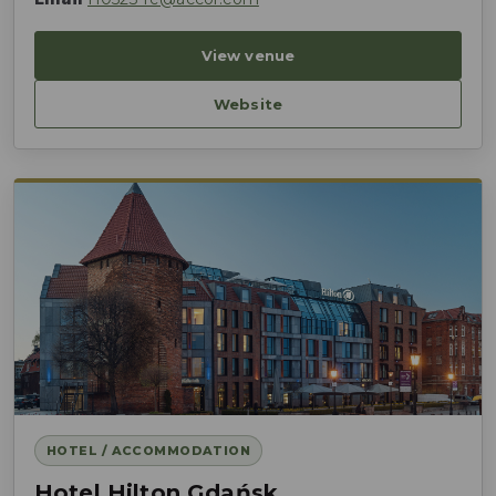
View venue
Website
HOTEL / ACCOMMODATION
Hotel Hilton Gdańsk