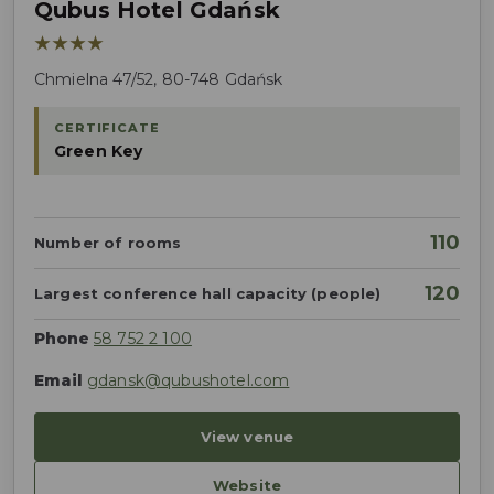
Qubus Hotel Gdańsk
★★★★
Chmielna 47/52, 80-748 Gdańsk
CERTIFICATE
Green Key
110
Number of rooms
120
Largest conference hall capacity (people)
Phone
58 752 2 100
Email
gdansk@qubushotel.com
View venue
Website