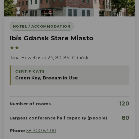
HOTEL / ACCOMMODATION
Ibis Gdańsk Stare Miasto
★★
Jana Heweliusza 24, 80-861 Gdańsk
CERTIFICATE
Green Key, Breeam in Use
120
Number of rooms
80
Largest conference hall capacity (people)
Phone
58 300 67 00