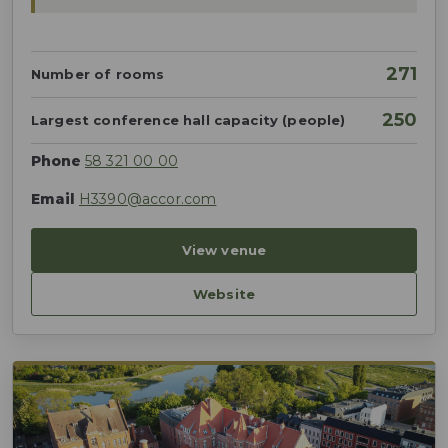
271
Number of rooms
250
Largest conference hall capacity (people)
Phone
58 321 00 00
Email
H3390@accor.com
View venue
Website