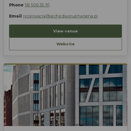
Phone
58 506 55 91
Email
rezerwacja@archedworuphagena.pl
View venue
Website