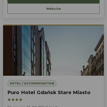
Website
HOTEL / ACCOMMODATION
Puro Hotel Gdańsk Stare Miasto
★★★★