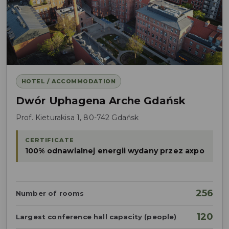
HOTEL / ACCOMMODATION
Dwór Uphagena Arche Gdańsk
Prof. Kieturakisa 1, 80-742 Gdańsk
CERTIFICATE
100% odnawialnej energii wydany przez axpo
256
Number of rooms
120
Largest conference hall capacity (people)