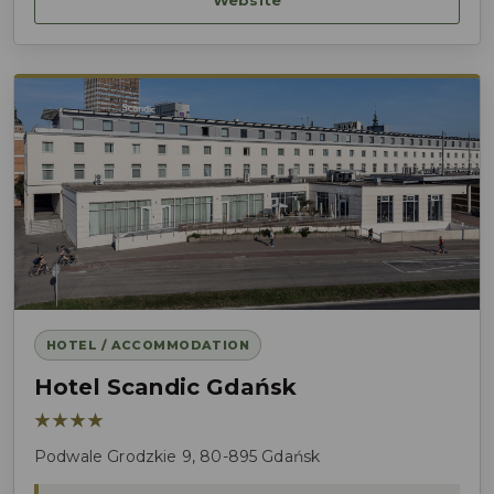
HOTEL / ACCOMMODATION
Hotel Scandic Gdańsk
★★★★
Podwale Grodzkie 9, 80-895 Gdańsk