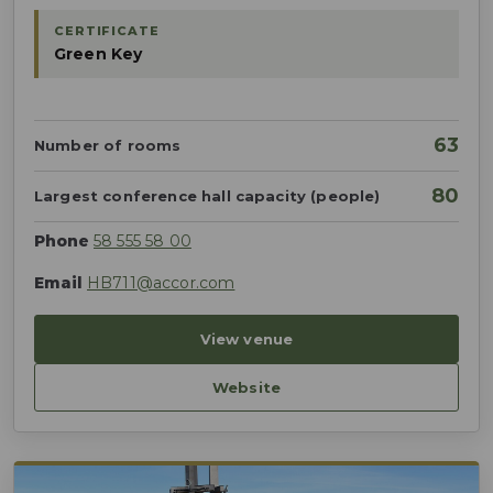
CERTIFICATE
Green Key
63
Number of rooms
80
Largest conference hall capacity (people)
Phone
58 555 58 00
Email
HB711@accor.com
View venue
Website