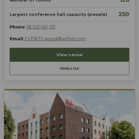
126
Number of rooms
250
Largest conference hall capacity (people)
Phone
58 520 60 00
Email
EVENTS.grand@sofitel.com
View venue
Website