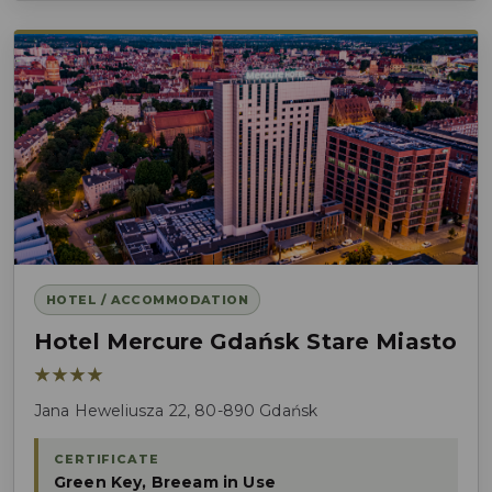
HOTEL / ACCOMMODATION
Hotel Mercure Gdańsk Stare Miasto
★★★★
Jana Heweliusza 22, 80-890 Gdańsk
CERTIFICATE
Green Key, Breeam in Use