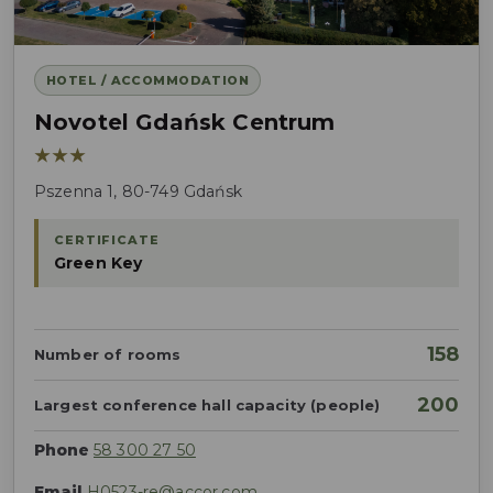
HOTEL / ACCOMMODATION
Novotel Gdańsk Centrum
★★★
Pszenna 1, 80-749 Gdańsk
CERTIFICATE
Green Key
158
Number of rooms
200
Largest conference hall capacity (people)
Phone
58 300 27 50
Email
H0523-re@accor.com