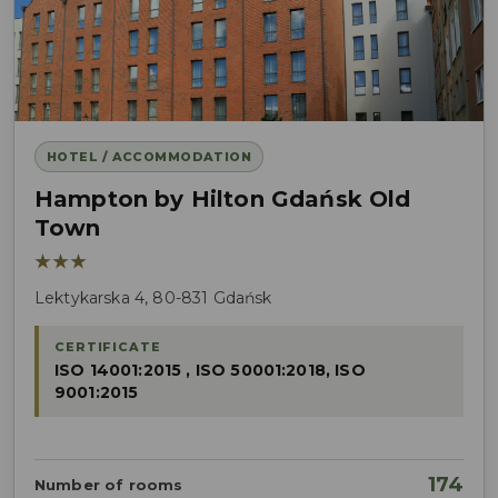
HOTEL / ACCOMMODATION
Hampton by Hilton Gdańsk Old
Town
★★★
Lektykarska 4, 80-831 Gdańsk
CERTIFICATE
ISO 14001:2015 , ISO 50001:2018, ISO
9001:2015
174
Number of rooms