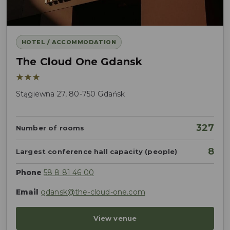
HOTEL / ACCOMMODATION
The Cloud One Gdansk
★★★
Stągiewna 27, 80-750 Gdańsk
327
Number of rooms
8
Largest conference hall capacity (people)
Phone
58 8 81 46 00
Email
gdansk@the-cloud-one.com
View venue