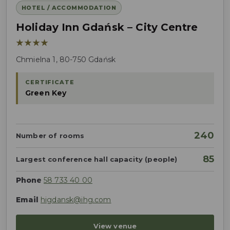
HOTEL / ACCOMMODATION
Holiday Inn Gdańsk – City Centre
★★★★
Chmielna 1, 80-750 Gdańsk
CERTIFICATE
Green Key
240
Number of rooms
85
Largest conference hall capacity (people)
Phone
58 733 40 00
Email
higdansk@ihg.com
View venue