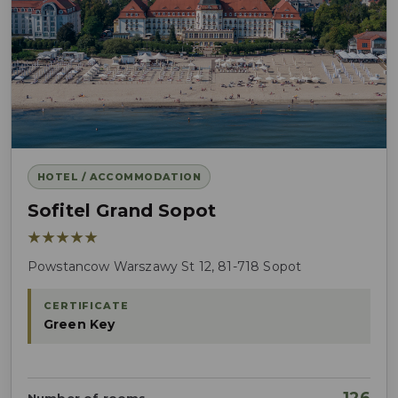
HOTEL / ACCOMMODATION
Sofitel Grand Sopot
★★★★★
Powstancow Warszawy St 12, 81-718 Sopot
CERTIFICATE
Green Key