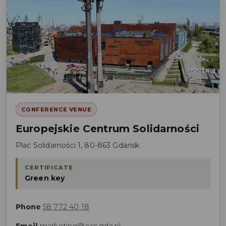
CONFERENCE VENUE
Europejskie Centrum Solidarności
Plac Solidarności 1, 80-863 Gdańsk
CERTIFICATE
Green key
Phone
58 772 40 18