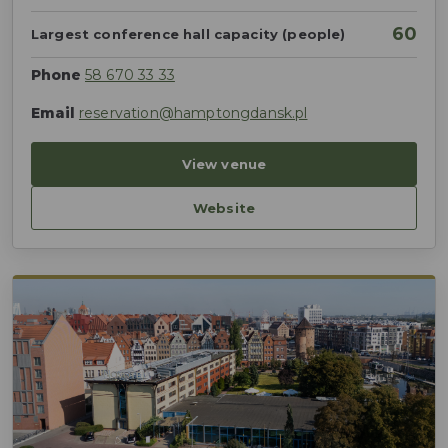
60
Largest conference hall capacity (people)
Phone
58 670 33 33
Email
reservation@hamptongdansk.pl
View venue
Website