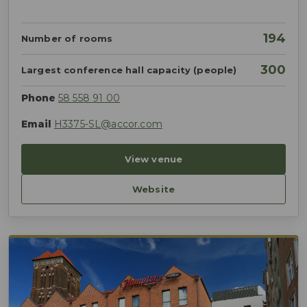
194
Number of rooms
300
Largest conference hall capacity (people)
Phone
58 558 91 00
Email
H3375-SL@accor.com
View venue
Website