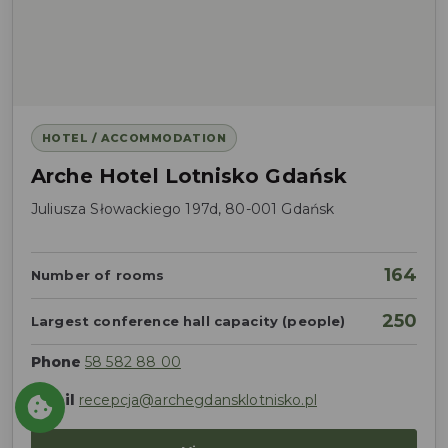
HOTEL / ACCOMMODATION
Arche Hotel Lotnisko Gdańsk
Juliusza Słowackiego 197d, 80-001 Gdańsk
164
Number of rooms
250
Largest conference hall capacity (people)
Phone
58 582 88 00
Email
recepcja@archegdansklotnisko.pl