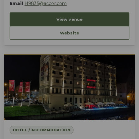
Email
H9835@accor.com
View venue
Website
HOTEL / ACCOMMODATION