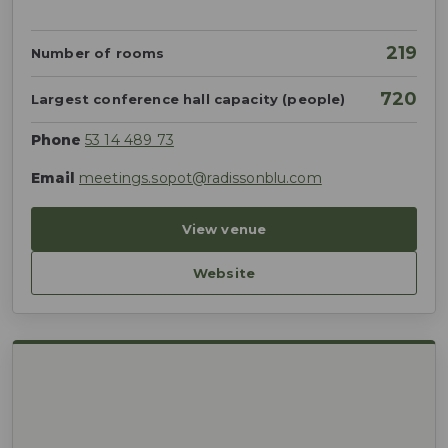
219
Number of rooms
720
Largest conference hall capacity (people)
Phone
53 14 489 73
Email
meetings.sopot@radissonblu.com
View venue
Website