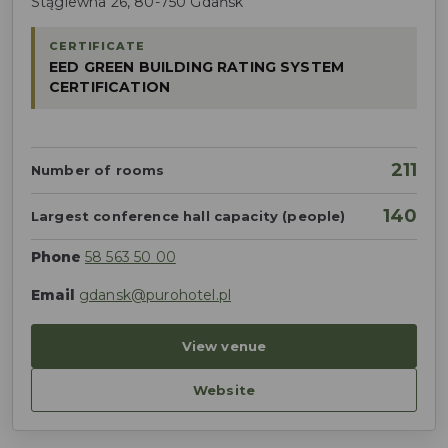
Stągiewna 26, 80-750 Gdańsk
CERTIFICATE
EED GREEN BUILDING RATING SYSTEM
CERTIFICATION
211
Number of rooms
140
Largest conference hall capacity (people)
Phone
58 563 50 00
Email
gdansk@purohotel.pl
View venue
Website