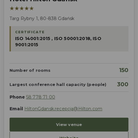
★★★★★
Targ Rybny 1, 80-838 Gdańsk
CERTIFICATE
ISO 14001:2015 , ISO 50001:2018, ISO
9001:2015
150
Number of rooms
300
Largest conference hall capacity (people)
Phone
58 778 71 00
Email
HiltonGdansk.recepcja@Hilton.com
View venue
Website