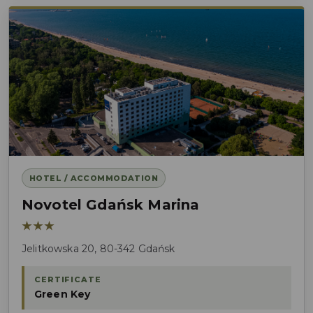
HOTEL / ACCOMMODATION
Novotel Gdańsk Marina
★★★
Jelitkowska 20, 80-342 Gdańsk
CERTIFICATE
Green Key