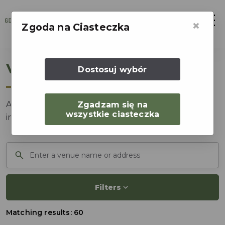
Otwór
×
Zgoda na Ciasteczka
Venue catalog
Dostosuj wybór
Accommodation, conference and congress venues
Zgadzam się na
wszystkie ciasteczka
in Gdansk and the surrounding region.
Search venue
Filters
Matching results: 60