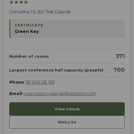
★★★★
Chmielna 10, 80-748 Gdańsk
CERTIFICATE
Green Key
371
Number of rooms
700
Largest conference hall capacity (people)
Phone
58 600 28 88
Email
reservation.gdansk@radisson.com
View venue
Website