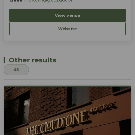
Email
marketing@ecs.gda.pl
View venue
Website
Other results
45