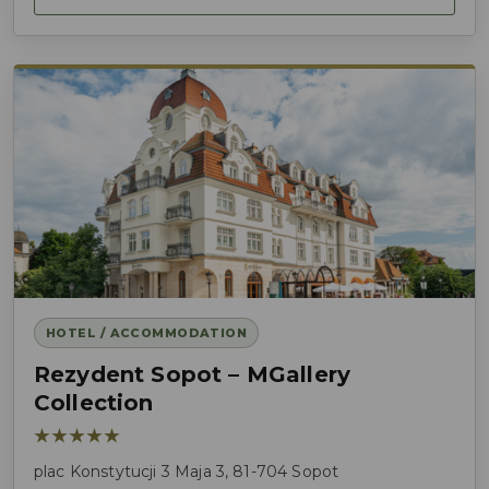
HOTEL / ACCOMMODATION
Rezydent Sopot – MGallery
Collection
★★★★★
plac Konstytucji 3 Maja 3, 81-704 Sopot