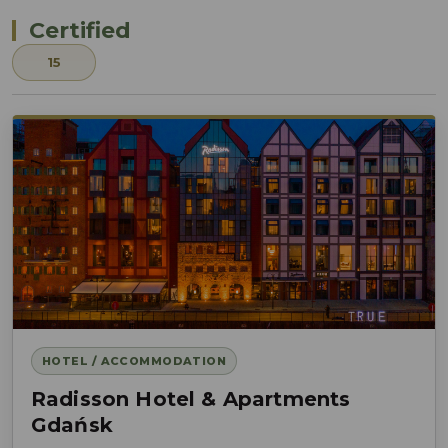
Certified
15
HOTEL / ACCOMMODATION
Radisson Hotel & Apartments
Gdańsk