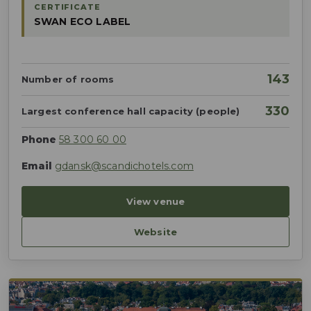
CERTIFICATE
SWAN ECO LABEL
143
Number of rooms
330
Largest conference hall capacity (people)
Phone
58 300 60 00
Email
gdansk@scandichotels.com
View venue
Website