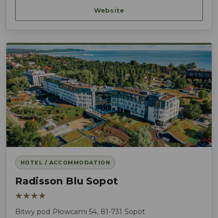
Website
HOTEL / ACCOMMODATION
Radisson Blu Sopot
★★★★
Bitwy pod Płowcami 54, 81-731 Sopot